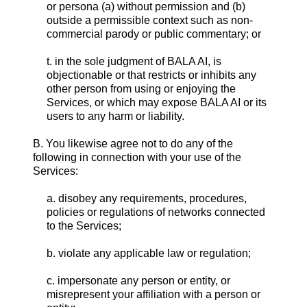
or persona (a) without permission and (b)
outside a permissible context such as non-
commercial parody or public commentary; or
t. in the sole judgment of BALA AI, is
objectionable or that restricts or inhibits any
other person from using or enjoying the
Services, or which may expose BALA AI or its
users to any harm or liability.
B. You likewise agree not to do any of the
following in connection with your use of the
Services:
a. disobey any requirements, procedures,
policies or regulations of networks connected
to the Services;
b. violate any applicable law or regulation;
c. impersonate any person or entity, or
misrepresent your affiliation with a person or