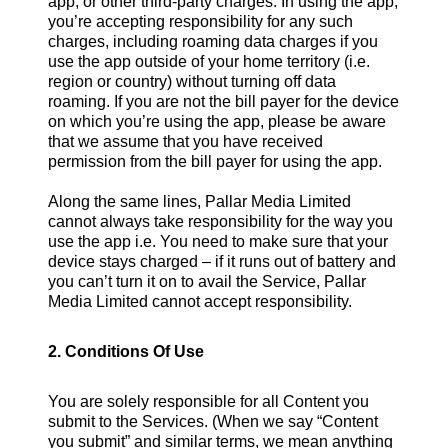
app, or other third-party charges. In using the app,
you’re accepting responsibility for any such
charges, including roaming data charges if you
use the app outside of your home territory (i.e.
region or country) without turning off data
roaming. If you are not the bill payer for the device
on which you’re using the app, please be aware
that we assume that you have received
permission from the bill payer for using the app.
Along the same lines, Pallar Media Limited
cannot always take responsibility for the way you
use the app i.e. You need to make sure that your
device stays charged – if it runs out of battery and
you can’t turn it on to avail the Service, Pallar
Media Limited cannot accept responsibility.
2. Conditions Of Use
You are solely responsible for all Content you
submit to the Services. (When we say “Content
you submit” and similar terms, we mean anything