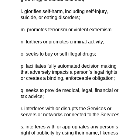
l. glorifies self-harm, including self-injury,
suicide, or eating disorders;
m. promotes terrorism or violent extremism;
n. furthers or promotes criminal activity;
o. seeks to buy or sell illegal drugs;
p. facilitates fully automated decision making
that adversely impacts a person’s legal rights
or creates a binding, enforceable obligation;
q. seeks to provide medical, legal, financial or
tax advice;
r. interferes with or disrupts the Services or
servers or networks connected to the Services,
s. interferes with or appropriates any person’s
right of publicity by using their name, likeness