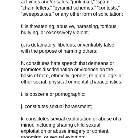
activities and/or sales, “junk mail,” “spam,”
“chain letters,” “pyramid schemes,” “contests,”
“sweepstakes,” or any other form of solicitation;
f. is threatening, abusive, harassing, tortious,
bullying, or excessively violent;
g. is defamatory, libelous, or verifiably false
with the purpose of harming others;
h. constitutes hate speech that demeans or
promotes discrimination or violence on the
basis of race, ethnicity, gender, religion, age, or
other social, physical or mental characteristics;
i. is obscene or pornographic;
j. constitutes sexual harassment;
k. constitutes sexual exploitation or abuse of a
minor, including sharing child sexual
exploitation or abuse imagery or content,
grooming, or sexual extortion;