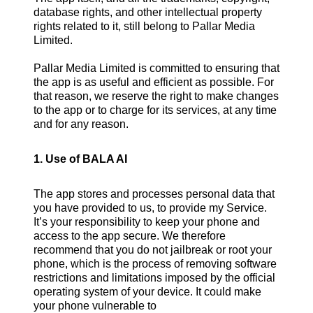
database rights, and other intellectual property
rights related to it, still belong to Pallar Media
Limited.
Pallar Media Limited is committed to ensuring that
the app is as useful and efficient as possible. For
that reason, we reserve the right to make changes
to the app or to charge for its services, at any time
and for any reason.
1. Use of BALA AI
The app stores and processes personal data that
you have provided to us, to provide my Service.
It’s your responsibility to keep your phone and
access to the app secure. We therefore
recommend that you do not jailbreak or root your
phone, which is the process of removing software
restrictions and limitations imposed by the official
operating system of your device. It could make
your phone vulnerable to