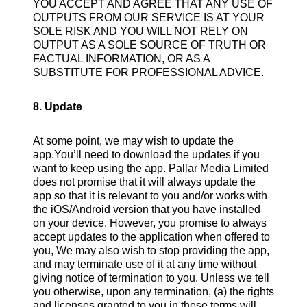
YOU ACCEPT AND AGREE THAT ANY USE OF
OUTPUTS FROM OUR SERVICE IS AT YOUR
SOLE RISK AND YOU WILL NOT RELY ON
OUTPUT AS A SOLE SOURCE OF TRUTH OR
FACTUAL INFORMATION, OR AS A
SUBSTITUTE FOR PROFESSIONAL ADVICE.
8. Update
At some point, we may wish to update the
app.You’ll need to download the updates if you
want to keep using the app. Pallar Media Limited
does not promise that it will always update the
app so that it is relevant to you and/or works with
the iOS/Android version that you have installed
on your device. However, you promise to always
accept updates to the application when offered to
you, We may also wish to stop providing the app,
and may terminate use of it at any time without
giving notice of termination to you. Unless we tell
you otherwise, upon any termination, (a) the rights
and licenses granted to you in these terms will