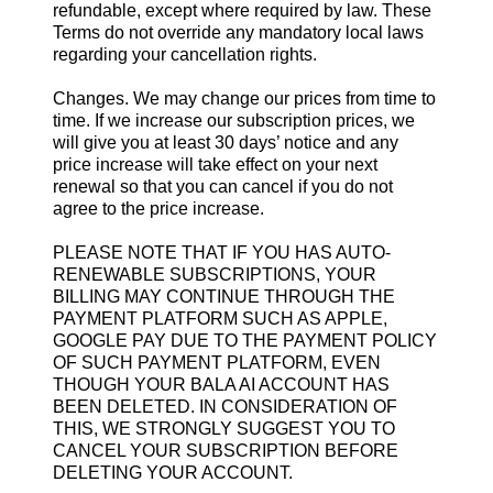
refundable, except where required by law. These
Terms do not override any mandatory local laws
regarding your cancellation rights.
Changes. We may change our prices from time to
time. If we increase our subscription prices, we
will give you at least 30 days’ notice and any
price increase will take effect on your next
renewal so that you can cancel if you do not
agree to the price increase.
PLEASE NOTE THAT IF YOU HAS AUTO-
RENEWABLE SUBSCRIPTIONS, YOUR
BILLING MAY CONTINUE THROUGH THE
PAYMENT PLATFORM SUCH AS APPLE,
GOOGLE PAY DUE TO THE PAYMENT POLICY
OF SUCH PAYMENT PLATFORM, EVEN
THOUGH YOUR BALA AI ACCOUNT HAS
BEEN DELETED. IN CONSIDERATION OF
THIS, WE STRONGLY SUGGEST YOU TO
CANCEL YOUR SUBSCRIPTION BEFORE
DELETING YOUR ACCOUNT.