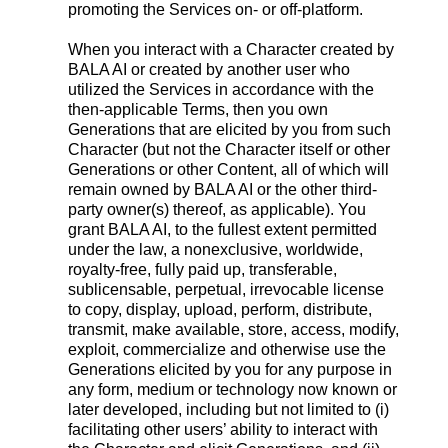
promoting the Services on- or off-platform.
When you interact with a Character created by
BALA AI or created by another user who
utilized the Services in accordance with the
then-applicable Terms, then you own
Generations that are elicited by you from such
Character (but not the Character itself or other
Generations or other Content, all of which will
remain owned by BALA AI or the other third-
party owner(s) thereof, as applicable). You
grant BALA AI, to the fullest extent permitted
under the law, a nonexclusive, worldwide,
royalty-free, fully paid up, transferable,
sublicensable, perpetual, irrevocable license
to copy, display, upload, perform, distribute,
transmit, make available, store, access, modify,
exploit, commercialize and otherwise use the
Generations elicited by you for any purpose in
any form, medium or technology now known or
later developed, including but not limited to (i)
facilitating other users’ ability to interact with