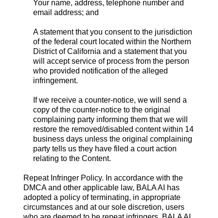
Your name, address, telephone number and
email address; and
A statement that you consent to the jurisdiction
of the federal court located within the Northern
District of California and a statement that you
will accept service of process from the person
who provided notification of the alleged
infringement.
If we receive a counter-notice, we will send a
copy of the counter-notice to the original
complaining party informing them that we will
restore the removed/disabled content within 14
business days unless the original complaining
party tells us they have filed a court action
relating to the Content.
Repeat Infringer Policy. In accordance with the
DMCA and other applicable law, BALA AI has
adopted a policy of terminating, in appropriate
circumstances and at our sole discretion, users
who are deemed to be repeat infringers. BALA AI