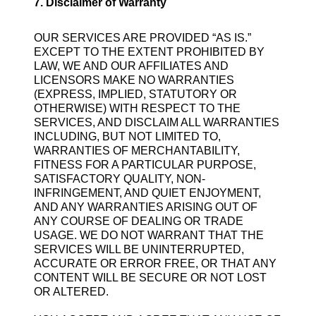
7. Disclaimer of Warranty
OUR SERVICES ARE PROVIDED “AS IS.”
EXCEPT TO THE EXTENT PROHIBITED BY
LAW, WE AND OUR AFFILIATES AND
LICENSORS MAKE NO WARRANTIES
(EXPRESS, IMPLIED, STATUTORY OR
OTHERWISE) WITH RESPECT TO THE
SERVICES, AND DISCLAIM ALL WARRANTIES
INCLUDING, BUT NOT LIMITED TO,
WARRANTIES OF MERCHANTABILITY,
FITNESS FOR A PARTICULAR PURPOSE,
SATISFACTORY QUALITY, NON-
INFRINGEMENT, AND QUIET ENJOYMENT,
AND ANY WARRANTIES ARISING OUT OF
ANY COURSE OF DEALING OR TRADE
USAGE. WE DO NOT WARRANT THAT THE
SERVICES WILL BE UNINTERRUPTED,
ACCURATE OR ERROR FREE, OR THAT ANY
CONTENT WILL BE SECURE OR NOT LOST
OR ALTERED.