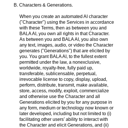
B. Characters & Generations.
When you create an automated AI character
("Character") using the Services in accordance
with these Terms, then as between you and
BALA AI, you own all rights in that Character.
As between you and BALA AI, you also own
any text, images, audio, or video the Character
generates ("Generations") that are elicited by
you. You grant BALA AI, to the fullest extent
permitted under the law, a nonexclusive,
worldwide, royalty-free, fully paid up,
transferable, sublicensable, perpetual,
irrevocable license to copy, display, upload,
perform, distribute, transmit, make available,
store, access, modify, exploit, commercialize
and otherwise use the Character and all
Generations elicited by you for any purpose in
any form, medium or technology now known or
later developed, including but not limited to (i)
facilitating other users’ ability to interact with
the Character and elicit Generations, and (ii)