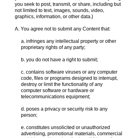
you seek to post, transmit, or share, including but
not limited to text, images, sounds, video,
graphics, information, or other data.)
A. You agree not to submit any Content that:
a. infringes any intellectual property or other
proprietary rights of any party;
b. you do not have a right to submit;
c. contains software viruses or any computer
code, files or programs designed to interrupt,
destroy or limit the functionality of any
computer software or hardware or
telecommunications equipment;
d. poses a privacy or security risk to any
person;
e. constitutes unsolicited or unauthorized
advertising, promotional materials, commercial