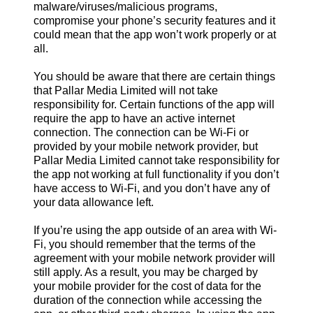
malware/viruses/malicious programs,
compromise your phone’s security features and it
could mean that the app won’t work properly or at
all.
You should be aware that there are certain things
that Pallar Media Limited will not take
responsibility for. Certain functions of the app will
require the app to have an active internet
connection. The connection can be Wi-Fi or
provided by your mobile network provider, but
Pallar Media Limited cannot take responsibility for
the app not working at full functionality if you don’t
have access to Wi-Fi, and you don’t have any of
your data allowance left.
If you’re using the app outside of an area with Wi-
Fi, you should remember that the terms of the
agreement with your mobile network provider will
still apply. As a result, you may be charged by
your mobile provider for the cost of data for the
duration of the connection while accessing the