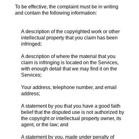
To be effective, the complaint must be in writing
and contain the following information:
A description of the copyrighted work or other
intellectual property that you claim has been
infringed;
A description of where the material that you
claim is infringing is located on the Services,
with enough detail that we may find it on the
Services;
Your address, telephone number, and email
address;
A statement by you that you have a good faith
belief that the disputed use is not authorized by
the copyright or intellectual property owner, its
agent, or the law; and
A statement by you, made under penalty of