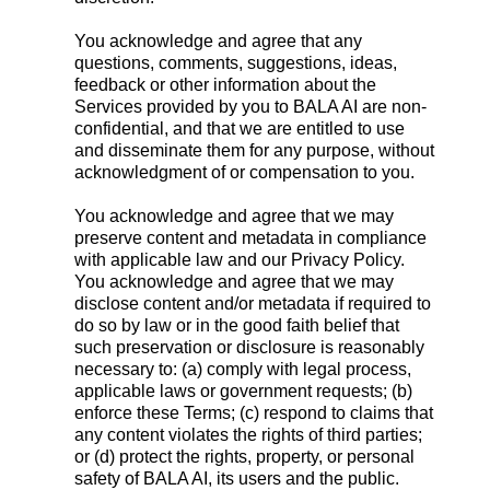
You acknowledge and agree that any
questions, comments, suggestions, ideas,
feedback or other information about the
Services provided by you to BALA AI are non-
confidential, and that we are entitled to use
and disseminate them for any purpose, without
acknowledgment of or compensation to you.
You acknowledge and agree that we may
preserve content and metadata in compliance
with applicable law and our Privacy Policy.
You acknowledge and agree that we may
disclose content and/or metadata if required to
do so by law or in the good faith belief that
such preservation or disclosure is reasonably
necessary to: (a) comply with legal process,
applicable laws or government requests; (b)
enforce these Terms; (c) respond to claims that
any content violates the rights of third parties;
or (d) protect the rights, property, or personal
safety of BALA AI, its users and the public.