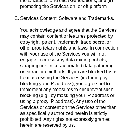
the Character and elicit Generations, and (ii)
promoting the Services on- or off-platform.
C. Services Content, Software and Trademarks.
You acknowledge and agree that the Services
may contain content or features protected by
copyright, patent, trademark, trade secret or
other proprietary rights and laws. In connection
with your use of the Services you will not
engage in or use any data mining, robots,
scraping or similar automated data gathering
or extraction methods. If you are blocked by us
from accessing the Services (including by
blocking your IP address), you agree not to
implement any measures to circumvent such
blocking (e.g., by masking your IP address or
using a proxy IP address). Any use of the
Services or content on the Services other than
as specifically authorized herein is strictly
prohibited. Any rights not expressly granted
herein are reserved by us.