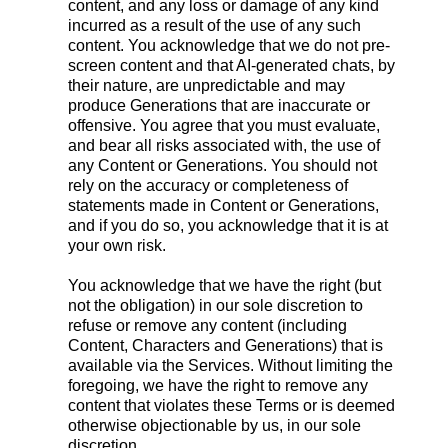
content, and any loss or damage of any kind
incurred as a result of the use of any such
content. You acknowledge that we do not pre-
screen content and that AI-generated chats, by
their nature, are unpredictable and may
produce Generations that are inaccurate or
offensive. You agree that you must evaluate,
and bear all risks associated with, the use of
any Content or Generations. You should not
rely on the accuracy or completeness of
statements made in Content or Generations,
and if you do so, you acknowledge that it is at
your own risk.
You acknowledge that we have the right (but
not the obligation) in our sole discretion to
refuse or remove any content (including
Content, Characters and Generations) that is
available via the Services. Without limiting the
foregoing, we have the right to remove any
content that violates these Terms or is deemed
otherwise objectionable by us, in our sole
discretion.