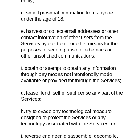
entity;
d. solicit personal information from anyone
under the age of 18;
e. harvest or collect email addresses or other
contact information of other users from the
Services by electronic or other means for the
purposes of sending unsolicited emails or
other unsolicited communications;
f. obtain or attempt to obtain any information
through any means not intentionally made
available or provided for through the Services;
g. lease, lend, sell or sublicense any part of the
Services;
h. try to evade any technological measure
designed to protect the Services or any
technology associated with the Services; or
i. reverse engineer, disassemble, decompile,