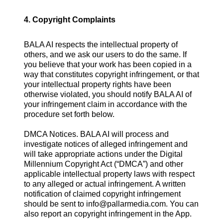
4. Copyright Complaints
BALA AI respects the intellectual property of
others, and we ask our users to do the same. If
you believe that your work has been copied in a
way that constitutes copyright infringement, or that
your intellectual property rights have been
otherwise violated, you should notify BALA AI of
your infringement claim in accordance with the
procedure set forth below.
DMCA Notices. BALA AI will process and
investigate notices of alleged infringement and
will take appropriate actions under the Digital
Millennium Copyright Act (“DMCA”) and other
applicable intellectual property laws with respect
to any alleged or actual infringement. A written
notification of claimed copyright infringement
should be sent to
info@pallarmedia.com
. You can
also report an copyright infringement in the App.