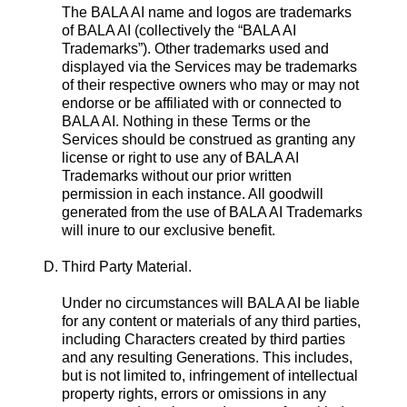
The BALA AI name and logos are trademarks
of BALA AI (collectively the “BALA AI
Trademarks”). Other trademarks used and
displayed via the Services may be trademarks
of their respective owners who may or may not
endorse or be affiliated with or connected to
BALA AI. Nothing in these Terms or the
Services should be construed as granting any
license or right to use any of BALA AI
Trademarks without our prior written
permission in each instance. All goodwill
generated from the use of BALA AI Trademarks
will inure to our exclusive benefit.
D. Third Party Material.
Under no circumstances will BALA AI be liable
for any content or materials of any third parties,
including Characters created by third parties
and any resulting Generations. This includes,
but is not limited to, infringement of intellectual
property rights, errors or omissions in any