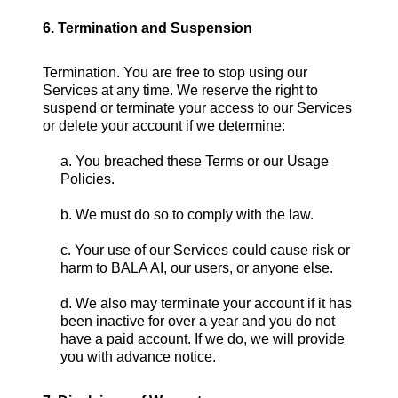
6. Termination and Suspension
Termination. You are free to stop using our
Services at any time. We reserve the right to
suspend or terminate your access to our Services
or delete your account if we determine:
a. You breached these Terms or our Usage
Policies.
b. We must do so to comply with the law.
c. Your use of our Services could cause risk or
harm to BALA AI, our users, or anyone else.
d. We also may terminate your account if it has
been inactive for over a year and you do not
have a paid account. If we do, we will provide
you with advance notice.