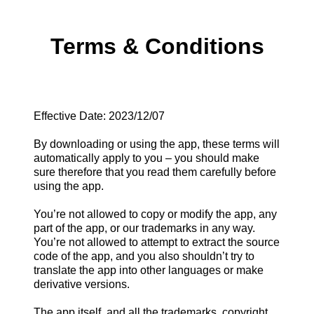
Terms & Conditions
Effective Date: 2023/12/07
By downloading or using the app, these terms will
automatically apply to you – you should make
sure therefore that you read them carefully before
using the app.
You’re not allowed to copy or modify the app, any
part of the app, or our trademarks in any way.
You’re not allowed to attempt to extract the source
code of the app, and you also shouldn’t try to
translate the app into other languages or make
derivative versions.
The app itself, and all the trademarks, copyright,