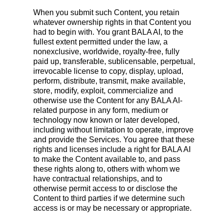
When you submit such Content, you retain
whatever ownership rights in that Content you
had to begin with. You grant BALA AI, to the
fullest extent permitted under the law, a
nonexclusive, worldwide, royalty-free, fully
paid up, transferable, sublicensable, perpetual,
irrevocable license to copy, display, upload,
perform, distribute, transmit, make available,
store, modify, exploit, commercialize and
otherwise use the Content for any BALA AI-
related purpose in any form, medium or
technology now known or later developed,
including without limitation to operate, improve
and provide the Services. You agree that these
rights and licenses include a right for BALA AI
to make the Content available to, and pass
these rights along to, others with whom we
have contractual relationships, and to
otherwise permit access to or disclose the
Content to third parties if we determine such
access is or may be necessary or appropriate.