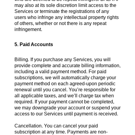
may also at its sole discretion limit access to the
Services or terminate the registrations of any
users who infringe any intellectual property rights
of others, whether or not there is any repeat
infringement.
5. Paid Accounts
Billing. If you purchase any Services, you will
provide complete and accurate billing information,
including a valid payment method. For paid
subscriptions, we will automatically charge your
payment method on each agreed-upon periodic
renewal until you cancel. You’re responsible for
all applicable taxes, and we’ll charge tax when
required. If your payment cannot be completed,
we may downgrade your account or suspend your
access to our Services until payment is received.
Cancellation. You can cancel your paid
subscription at any time. Payments are non-