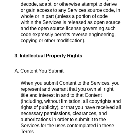
decode, adapt, or otherwise attempt to derive
or gain access to any Services source code, in
whole or in part (unless a portion of code
within the Services is released as open source
and the open source license governing such
code expressly permits reverse engineering,
copying or other modification).
3. Intellectual Property Rights
A. Content You Submit.
When you submit Content to the Services, you
represent and warrant that you own all right,
title and interest in and to that Content
(including, without limitation, all copyrights and
rights of publicity), or that you have received all
necessary permissions, clearances, and
authorizations in order to submit it to the
Services for the uses contemplated in these
Terms.