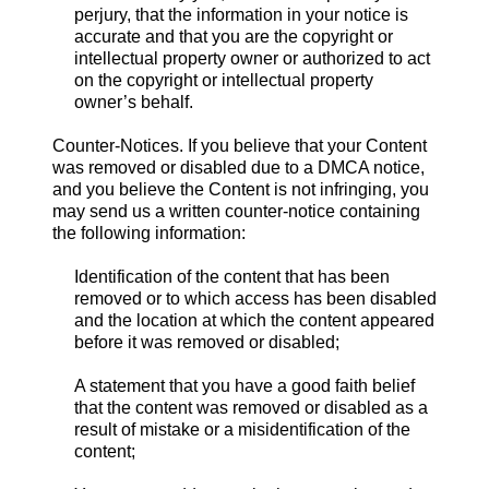
perjury, that the information in your notice is
accurate and that you are the copyright or
intellectual property owner or authorized to act
on the copyright or intellectual property
owner’s behalf.
Counter-Notices. If you believe that your Content
was removed or disabled due to a DMCA notice,
and you believe the Content is not infringing, you
may send us a written counter-notice containing
the following information:
Identification of the content that has been
removed or to which access has been disabled
and the location at which the content appeared
before it was removed or disabled;
A statement that you have a good faith belief
that the content was removed or disabled as a
result of mistake or a misidentification of the
content;